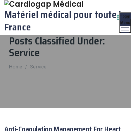
Matériel médical pour toute la
Toggl
0
Menu
France
Posts Classified Under:
Service
Home
/
Service
Anti-Coagulation Management For Heart