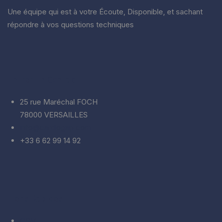
Une équipe qui est à votre Écoute, Disponible, et sachant
répondre à vos questions techniques
Entrer En Contact
25 rue Maréchal FOCH
78000 VERSAILLES
info@cardiogap.com
+33 6 62 99 14 92
Liens Rapides
CGV