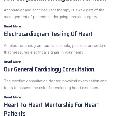
Antiplatelet and anticoagulant therapy is a key part of the
management of patients undergoing cardiac surgery.
Read More
Electrocardiogram Testing Of Heart
An electrocardiogram test is a simple, painless procedure
that measures electrical signals in your heart.
Read More
Our General Cardiology Consultation
The cardiac consultation doctor, physical examination and
tests to assess the risk of developing heart diseases.
Read More
Heart-to-Heart Mentorship For Heart
Patients