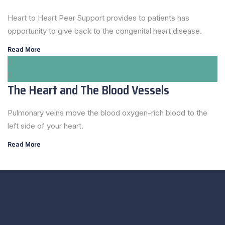
Heart to Heart Peer Support provides to patients has
opportunity to give back to the congenital heart disease.
Read More
The Heart and The Blood Vessels
Pulmonary veins move the blood oxygen-rich blood to the
left side of your heart.
Read More
Cardiogap Médical