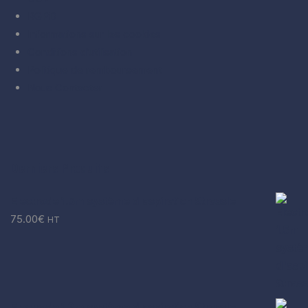
RGPD
Informations sur les cookies
Conditions d’utilisation
Politique de remboursement
Nous Contacter
Derniers Produits
Electrode 1.5m système d'aspiration Strassle
75.00
€
HT
Electrode 1.3m système d'aspiration Strassle