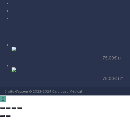
Conditions d’utilisation
Politique de remboursement
Nous Contacter
Derniers Produits
Electrode 1.5m système d'aspiration Strassle
75.00
€
HT
Electrode 1.3m système d'aspiration Strassle
75.00
€
HT
Droits d'auteur © 2022-2024 Cardiogap Médical.