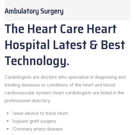
Ambulatory Surgery
The Heart Care Heart
Hospital Latest & Best
Technology.
Cardiologists are doctors who specialize in diagnosing and
treating diseases or conditions of the heart and blood
cardiovascular system Heart cardiologists are listed in the
professional directory.
wear device to track heart
bypass graft surgery
Coronary artery disease