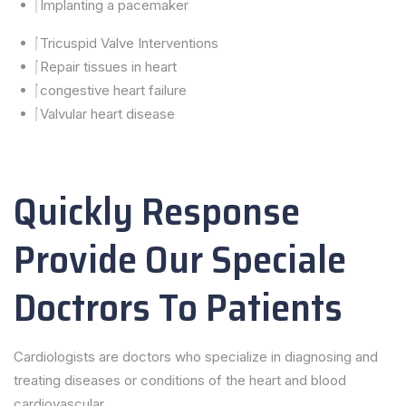
Implanting a pacemaker
Tricuspid Valve Interventions
Repair tissues in heart
congestive heart failure
Valvular heart disease
Quickly Response
Provide Our Speciale
Doctrors To Patients
Cardiologists are doctors who specialize in diagnosing and
treating diseases or conditions of the heart and blood
cardiovascular