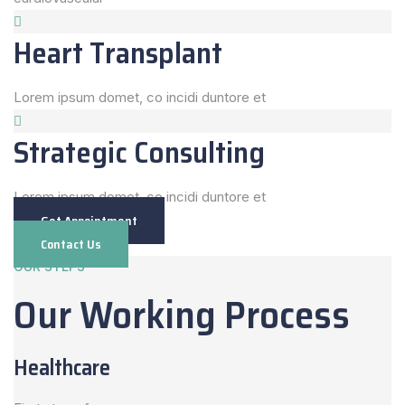
Heart Transplant
Lorem ipsum domet, co incidi duntore et
Strategic Consulting
Lorem ipsum domet, co incidi duntore et
Get Appointment
Contact Us
OUR STEPS
Our Working Process
Healthcare