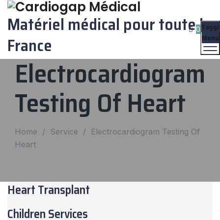
Matériel médical pour toute la
Toggl
0
Menu
France
Electrocardiogram
Testing Of Heart
Home
/
Service
/
Electrocardiogram Testing Of
Heart
Heart Transplant
Children Services