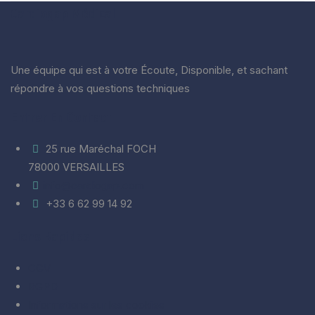
Cardiogap Médical
Une équipe qui est à votre Écoute, Disponible, et sachant
répondre à vos questions techniques
Entrer En Contact
25 rue Maréchal FOCH
78000 VERSAILLES
info@cardiogap.com
+33 6 62 99 14 92
Liens Rapides
CGV
RGPD
Informations sur les cookies