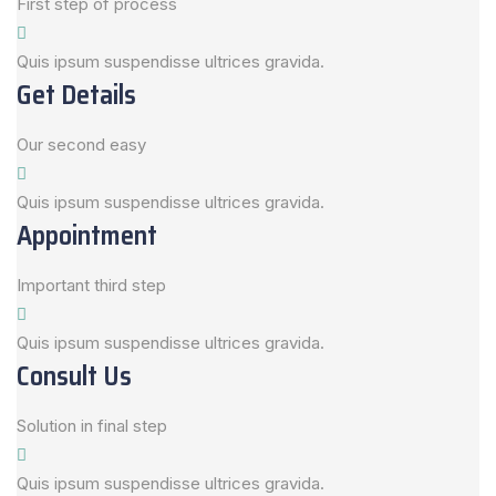
First step of process
Quis ipsum suspendisse ultrices gravida.
Get Details
Our second easy
Quis ipsum suspendisse ultrices gravida.
Appointment
Important third step
Quis ipsum suspendisse ultrices gravida.
Consult Us
Solution in final step
Quis ipsum suspendisse ultrices gravida.